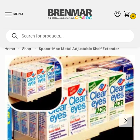
MENU
0
For International Orders (Outside of USA & Canada) Call us at 1-800-783-
7759
- Minimum Order $15 USD
Home
Shop
Space-Max Metal Adjustable Shelf Extender
»
»