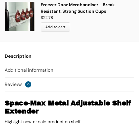
Freezer Door Merchandiser - Break
Resistant, Strong Suction Cups
$
22.78
Add to cart
Description
Additional information
Reviews
0
Space-Max Metal Adjustable Shelf
Extender
Highlight new or sale product on shelf.