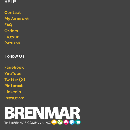
HELP
Contact
My Account
FAQ
Orders
Logout
Returns
Follow Us
Facebook
YouTube
Twitter (X)
Pinterest
Linkedin
Instagram