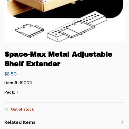
Space-Max Metal Adjustable
Shelf Extender
$
8.50
Item #:
190011
Pack:
1
Out of stock
Related Items