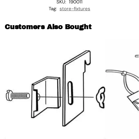
SKU:
190011
Tag:
store-fixtures
Customers Also Bought