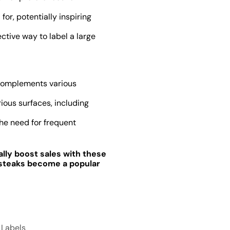
for, potentially inspiring
ctive way to label a large
d complements various
ious surfaces, including
the need for frequent
ially boost sales with these
n steaks become a popular
n Labels