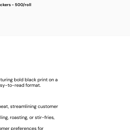
ickers - 500/roll
S
$
4
turing bold black print on a
easy-to-read format.
f meat, streamlining customer
ng, roasting, or stir-fries,
omer preferences for