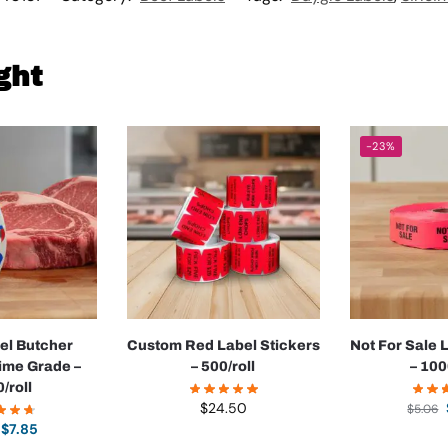
ght
-23%
el Butcher
Custom Red Label Stickers
Not For Sale 
rime Grade –
– 500/roll
– 100
/roll
$
24.50
$
5.06
$
7.85