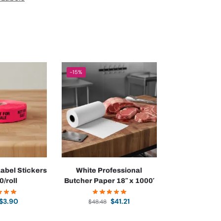
-15%
Label Stickers
White Professional
0/roll
Butcher Paper 18″ x 1000′
$
3.90
$
41.21
$
48.48