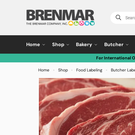
Home
Shop
Bakery
Butcher
For International 
Home
Shop
Food Labeling
Butcher Lab
»
»
»