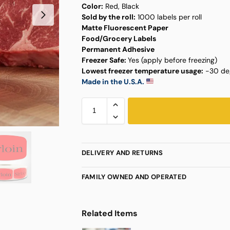
Color:
Red, Black
Sold by the roll:
1000 labels per roll
Matte Fluorescent Paper
Food/Grocery Labels
Permanent Adhesive
Freezer Safe:
Yes (apply before freezing)
Lowest freezer temperature usage:
-30 deg
Made in the U.S.A.
DELIVERY AND RETURNS
FAMILY OWNED AND OPERATED
Related Items