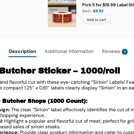
Pick 5 for $19.99 Label St
$
8.93
$
10.51
Add to cart
Description
Additional information
Reviews
0
 Butcher Sticker – 1000/roll
nd flavorful cut with these eye-catching “Sirloin” Labels! Fea
 compact 1.25″ x 0.81″ labels clearly display “Sirloin” in an 
& Butcher Shops (1000 Count):
sign:
The clear “Sirloin” label effectively identifies the cut o
 shopping experience.
l:
Highlight a popular and flavorful cut of meat, perfect for grilli
eased sales of sirloin steaks.
erience:
Provide clear product information and cater to cust