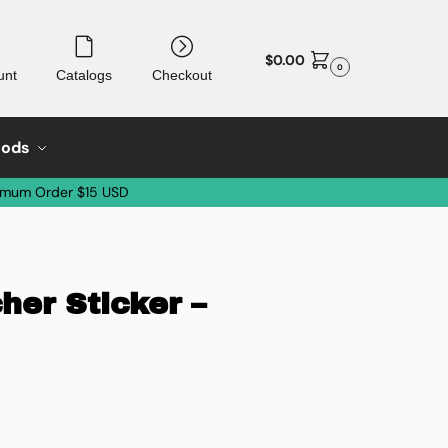
$
0.00
0
unt
Catalogs
Checkout
oods
imum Order $15 USD
her Sticker –