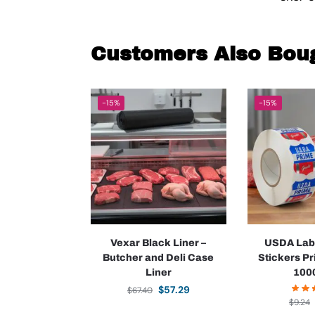
Customers Also Bou
-15%
-15%
Vexar Black Liner –
USDA Lab
Butcher and Deli Case
Stickers P
Liner
1000
$
57.29
$
67.40
$
9.24