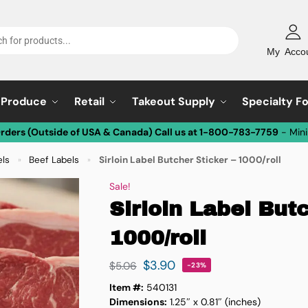
My Acco
Produce
Retail
Takeout Supply
Specialty F
Orders (Outside of USA & Canada) Call us at 1-800-783-7759
- Min
els
Beef Labels
Sirloin Label Butcher Sticker – 1000/roll
»
»
Sale!
Sirloin Label Butc
1000/roll
$
3.90
$
5.06
-23%
Item #:
540131
Dimensions:
1.25″ x 0.81″ (inches)