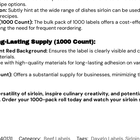
ipe options.
on:
Subtly hint at the wide range of dishes sirloin can be used 
recipes.
(1000 Count):
The bulk pack of 1000 labels offers a cost-effe
zing the need for frequent reordering.
g-Lasting Supply (1000 Count):
ant Red Background:
Ensures the label is clearly visible an
erials.
 with high-quality materials for long-lasting adhesion on var
unt):
Offers a substantial supply for businesses, minimizing 
atility of sirloin, inspire culinary creativity, and potent
s. Order your 1000-pack roll today and watch your sirloi
40131
Category:
Beef Labels
Tags:
Dayglo Labels
,
Sirloi