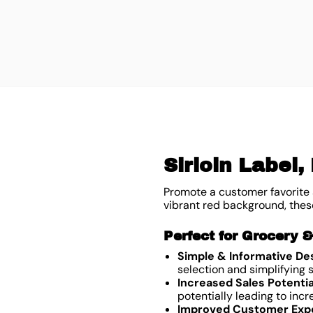
Sirloin Label,
Promote a customer favorite a
vibrant red background, these
Perfect for Grocery 
Simple & Informative De
selection and simplifying
Increased Sales Potentia
potentially leading to incr
Improved Customer Exp