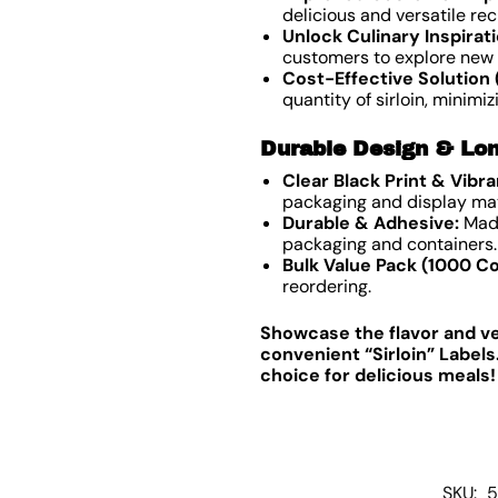
delicious and versatile rec
Unlock Culinary Inspirati
customers to explore new 
Cost-Effective Solution 
quantity of sirloin, minimi
Durable Design & Lon
Clear Black Print & Vibr
packaging and display mat
Durable & Adhesive:
Made
packaging and containers.
Bulk Value Pack (1000 Co
reordering.
Showcase the flavor and vers
convenient “Sirloin” Label
choice for delicious meals!
SKU:
5