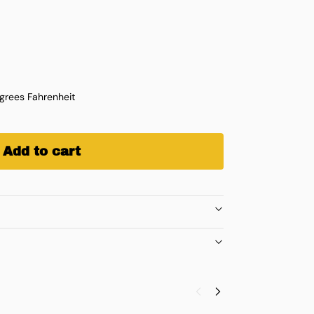
rees Fahrenheit
Add to cart