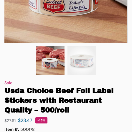
Sale!
Usda Choice Beef Foil Label
Stickers with Restaurant
Quality – 500/roll
$
23.47
$
27.61
-15%
Item #:
500178