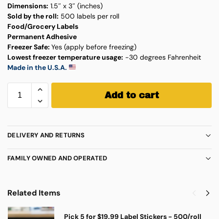
Dimensions:
1.5″ x 3″ (inches)
Sold by the roll:
500 labels per roll
Food/Grocery Labels
Permanent Adhesive
Freezer Safe:
Yes (apply before freezing)
Lowest freezer temperature usage:
-30 degrees Fahrenheit
Made in the U.S.A.
Add to cart
DELIVERY AND RETURNS
FAMILY OWNED AND OPERATED
Related Items
Pick 5 for $19.99 Label Stickers - 500/roll