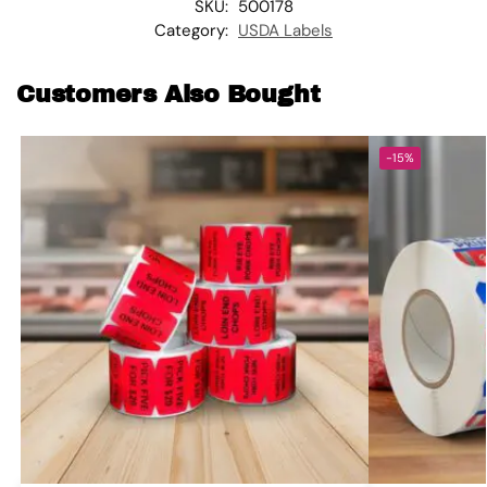
SKU:
500178
Category:
USDA Labels
Customers Also Bought
-15%