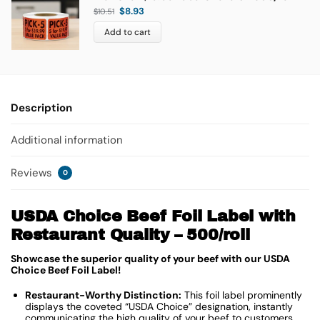
$
8.93
$
10.51
Add to cart
Description
Additional information
Reviews
0
USDA Choice Beef Foil Label with
Restaurant Quality – 500/roll
Showcase the superior quality of your beef with our USDA
Choice Beef Foil Label!
Restaurant-Worthy Distinction:
This foil label prominently
displays the coveted “USDA Choice” designation, instantly
communicating the high quality of your beef to customers.