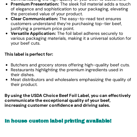
Premium Presentation:
The sleek foil material adds a touch
of elegance and sophistication to your packaging, elevating
the perceived value of your product.
Clear Communication:
The easy-to-read text ensures
customers understand they’re purchasing top-tier beef,
justifying a premium price point.
Versatile Application:
The foil label adheres securely to
various packaging materials, making it a universal solution for
your beef cuts.
This label is perfect for:
Butchers and grocery stores offering high-quality beef cuts.
Restaurants highlighting the premium ingredients used in
their dishes.
Meat distributors and wholesalers emphasizing the quality of
their product.
By using the USDA Choice Beef Foil Label, you can effectively
communicate the exceptional quality of your beef,
increasing customer confidence and driving sales.
In house custom label printing available!