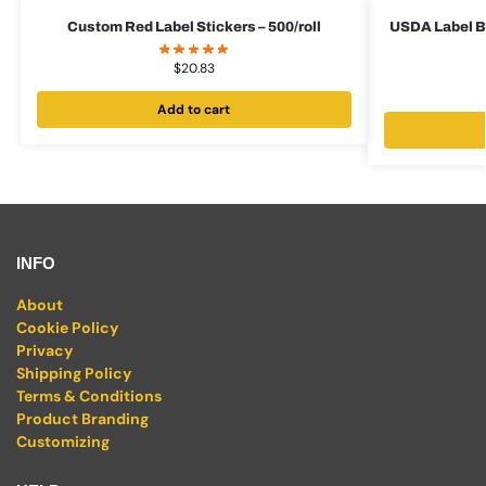
Custom Red Label Stickers – 500/roll
USDA Label Bu
$
20.83
Add to cart
INFO
About
Cookie Policy
Privacy
Shipping Policy
Terms & Conditions
Product Branding
Customizing