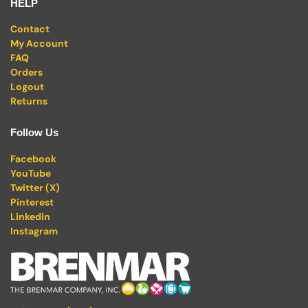
HELP
Contact
My Account
FAQ
Orders
Logout
Returns
Follow Us
Facebook
YouTube
Twitter (X)
Pinterest
Linkedin
Instagram