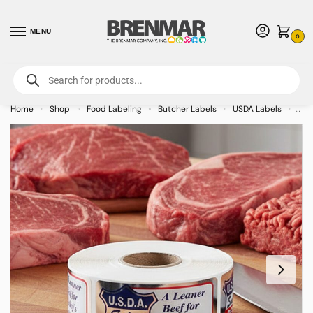
MENU
0
For International Orders (Outside of USA & Canada) Call us at 1-800-783-
7759
- Minimum Order $15 USD
Home
Shop
Food Labeling
Butcher Labels
USDA Labels
Usd
»
»
»
»
»