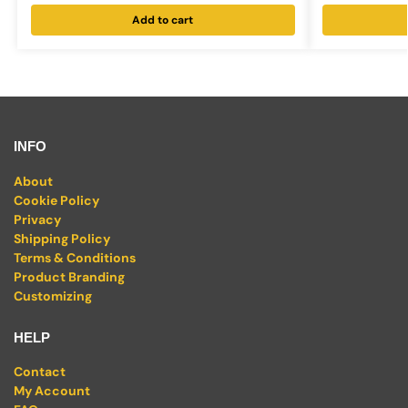
Add to cart
INFO
About
Cookie Policy
Privacy
Shipping Policy
Terms & Conditions
Product Branding
Customizing
HELP
Contact
My Account