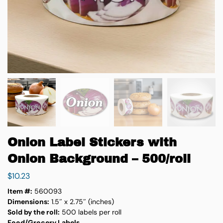
Onion Label Stickers with
Onion Background – 500/roll
$
10.23
Item #:
560093
Dimensions:
1.5″ x 2.75″ (inches)
Sold by the roll:
500 labels per roll
Food/Grocery Labels