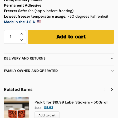
Permanent Adhesive
Freezer Safe:
Yes (apply before freezing)
Lowest freezer temperature usage:
-30 degrees Fahrenheit
Made in the U.S.A.
Add to cart
DELIVERY AND RETURNS
FAMILY OWNED AND OPERATED
Related Items
Pick 5 for $19.99 Label Stickers - 500/roll
$
8.93
$
10.51
Add to cart