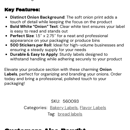
Key Features:
Distinct Onion Background
: The soft onion print adds a
touch of detail while keeping the focus on the product
Bold White “Onion” Text
: Clear white text ensures your label
is easy to read and stands out
Perfect Size
: 1.5″ x 2.75″ for a neat and professional
appearance on your packaging or produce bins
500 Stickers per Roll
: Ideal for high-volume businesses and
ensuring a steady supply for your needs
Durable & Easy to Apply
: Sturdy labels designed to
withstand handling while adhering securely to your product
Elevate your produce section with these charming
Onion
Labels
, perfect for organizing and branding your onions. Order
today and bring a professional, polished touch to your
packaging!
SKU:
560093
Categories:
Bakery Labels
,
Flavor Labels
Tag:
bread labels