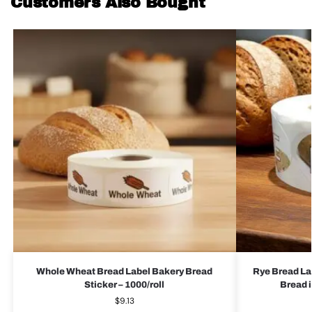
Customers Also Bought
Whole Wheat Bread Label Bakery Bread
Rye Bread La
Sticker – 1000/roll
Bread i
$
9.13