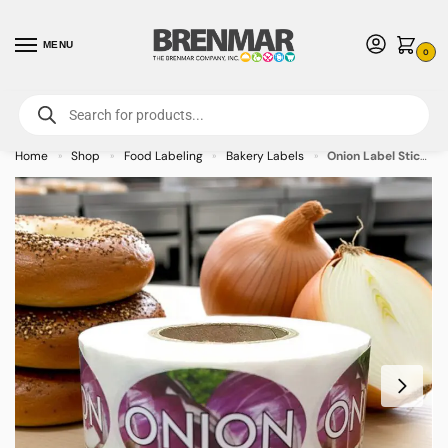
MENU
0
For International Orders (Outside of USA & Canada) Call us at 1-800-783-
7759
- Minimum Order $15 USD
Home
Shop
Food Labeling
Bakery Labels
Onion Label Stickers with Onion Background – 500/roll
»
»
»
»