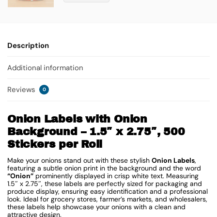
Description
Additional information
Reviews
0
Onion Labels with Onion
Background – 1.5″ x 2.75″, 500
Stickers per Roll
Make your onions stand out with these stylish
Onion Labels
,
featuring a subtle onion print in the background and the word
“Onion”
prominently displayed in crisp white text. Measuring
1.5″ x 2.75″, these labels are perfectly sized for packaging and
produce display, ensuring easy identification and a professional
look. Ideal for grocery stores, farmer’s markets, and wholesalers,
these labels help showcase your onions with a clean and
attractive design.