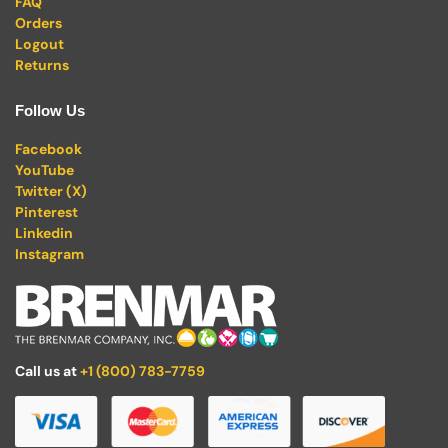
FAQ
Orders
Logout
Returns
Follow Us
Facebook
YouTube
Twitter (X)
Pinterest
Linkedin
Instagram
Call us at
+1 (800) 783-7759