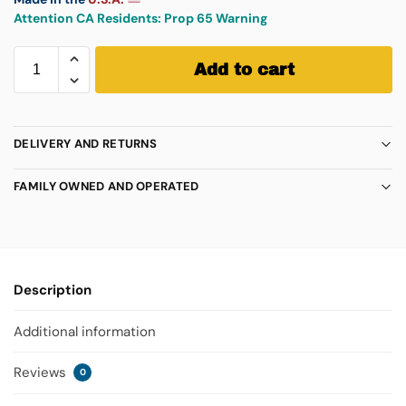
Attention CA Residents:
Prop 65 Warning
Add to cart
DELIVERY AND RETURNS
FAMILY OWNED AND OPERATED
Description
Additional information
Reviews
0