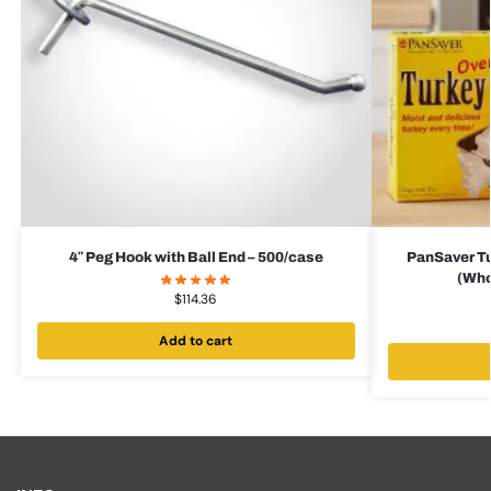
4″ Peg Hook with Ball End – 500/case
PanSaver Tu
(Who
$
114.36
Add to cart