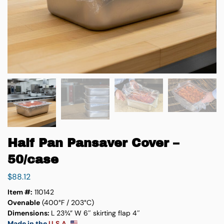
Half Pan Pansaver Cover –
50/case
$
88.12
Item #:
110142
Ovenable
(400°F / 203°C)
Dimensions:
L 23¾” W 6″ skirting flap 4″
Made in the
U.S.A.