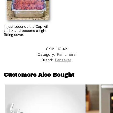
In just seconds the Cap will
shrink and become a tight
fitting cover.
SKU:
110142
Category:
Pan Liners
Brand:
Pansaver
Customers Also Bought