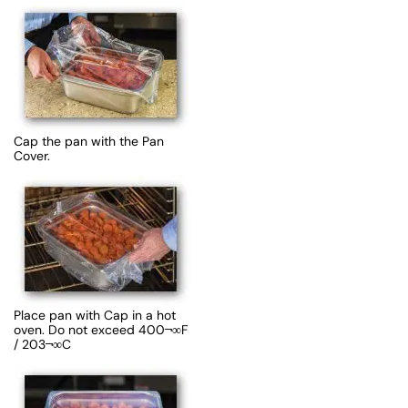
Cap the pan with the Pan
Cover.
Place pan with Cap in a hot
oven. Do not exceed 400¬∞F
/ 203¬∞C