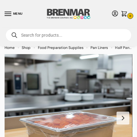
MENU
0
For International Orders (Outside of USA & Canada) Call us at 1-800-783-
7759
- Minimum Order $15 USD
Home
Shop
Food Preparation Supplies
Pan Liners
Half Pan Pansaver Cover – 50/case
»
»
»
»