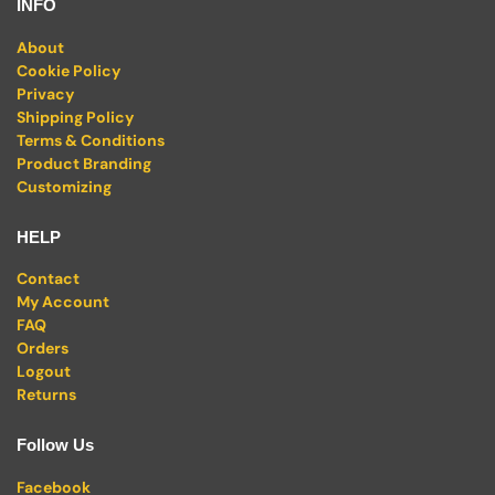
INFO
About
Cookie Policy
Privacy
Shipping Policy
Terms & Conditions
Product Branding
Customizing
HELP
Contact
My Account
FAQ
Orders
Logout
Returns
Follow Us
Facebook