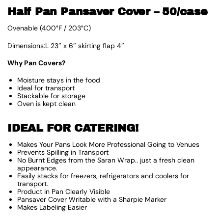
Half Pan Pansaver Cover – 50/case
Ovenable (400°F / 203°C)
Dimensions:L 23″ x 6″ skirting flap 4″
Why Pan Covers?
Moisture stays in the food
Ideal for transport
Stackable for storage
Oven is kept clean
IDEAL FOR CATERING!
Makes Your Pans Look More Professional Going to Venues
Prevents Spilling in Transport
No Burnt Edges from the Saran Wrap.. just a fresh clean
appearance.
Easily stacks for freezers, refrigerators and coolers for
transport.
Product in Pan Clearly Visible
Pansaver Cover Writable with a Sharpie Marker
Makes Labeling Easier