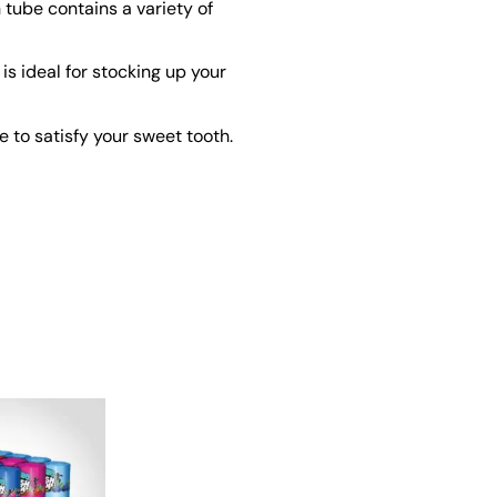
 tube contains a variety of
s ideal for stocking up your
 to satisfy your sweet tooth.