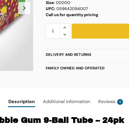
Size:
00000
UPC:
059642094007
Call us for quantity pricing
DELIVERY AND RETURNS
FAMILY OWNED AND OPERATED
Description
Additional information
Reviews
0
bble Gum 9-Ball Tube – 24pk