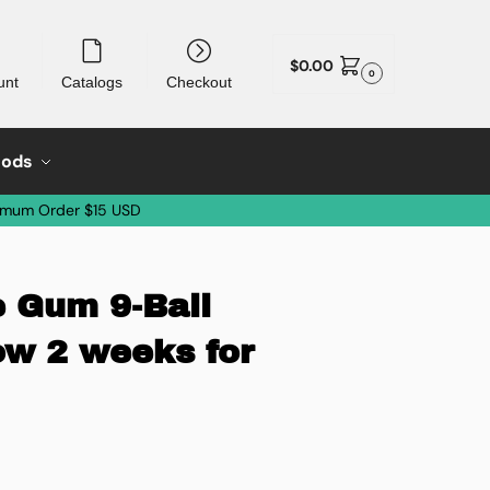
$
0.00
0
unt
Catalogs
Checkout
oods
imum Order $15 USD
 Gum 9-Ball
ow 2 weeks for