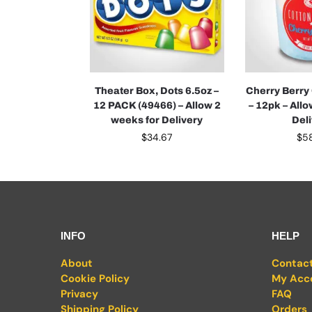
Theater Box, Dots 6.5oz –
Cherry Berry
12 PACK (49466) – Allow 2
– 12pk – All
weeks for Delivery
Del
$
34.67
$
5
INFO
HELP
About
Contac
Cookie Policy
My Acc
Privacy
FAQ
Shipping Policy
Orders