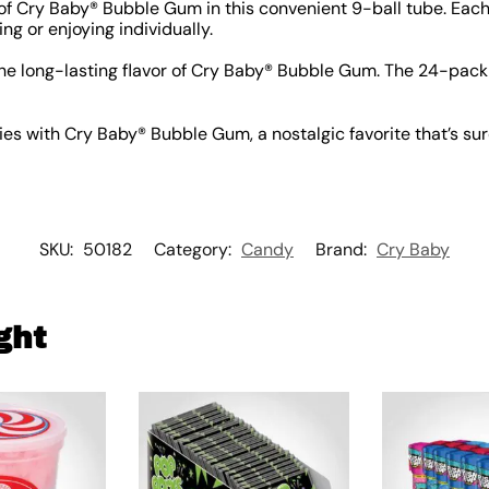
of Cry Baby® Bubble Gum in this convenient 9-ball tube. Each
ring or enjoying individually.
he long-lasting flavor of Cry Baby® Bubble Gum. The 24-pack i
s with Cry Baby® Bubble Gum, a nostalgic favorite that’s sure
SKU:
50182
Category:
Candy
Brand:
Cry Baby
ght