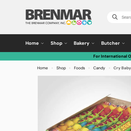
Home
Shop
Bakery
Butcher
For International 
Home
Shop
Foods
Candy
Cry Baby
»
»
»
»