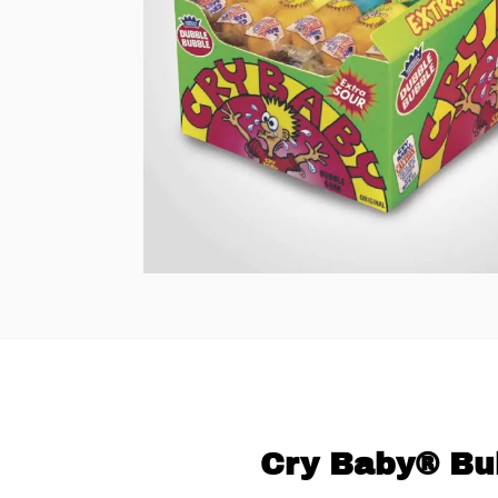
Cry Baby® Bu