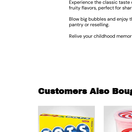
Experience the classic taste 
fruity flavors, perfect for sha
Blow big bubbles and enjoy t
pantry or reselling.
Relive your childhood memorie
Customers Also Bou