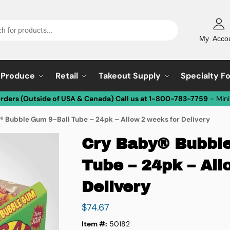
My Acco
Produce
Retail
Takeout Supply
Specialty F
Orders (Outside of USA & Canada) Call us at 1-800-783-7759
- Min
® Bubble Gum 9-Ball Tube – 24pk – Allow 2 weeks for Delivery
Cry Baby® Bubble
Tube – 24pk – All
Delivery
$
74.67
Item #:
50182