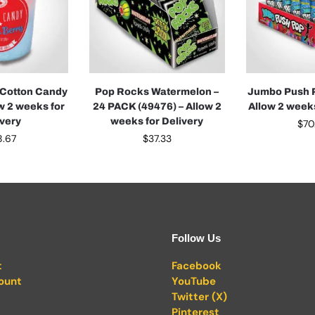
 Cotton Candy
Pop Rocks Watermelon –
Jumbo Push P
ow 2 weeks for
24 PACK (49476) – Allow 2
Allow 2 weeks
ivery
weeks for Delivery
$
70
8.67
$
37.33
Follow Us
t
Facebook
ount
YouTube
Twitter (X)
Pinterest