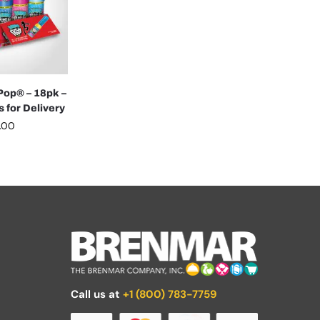
op® – 18pk –
 for Delivery
.00
Call us at
+1 (800) 783-7759