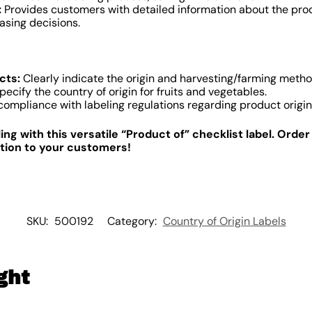
:
Provides customers with detailed information about the produ
sing decisions.
cts:
Clearly indicate the origin and harvesting/farming metho
pecify the country of origin for fruits and vegetables.
ompliance with labeling regulations regarding product origin
ng with this versatile “Product of” checklist label. Orde
tion to your customers!
SKU:
500192
Category:
Country of Origin Labels
ght