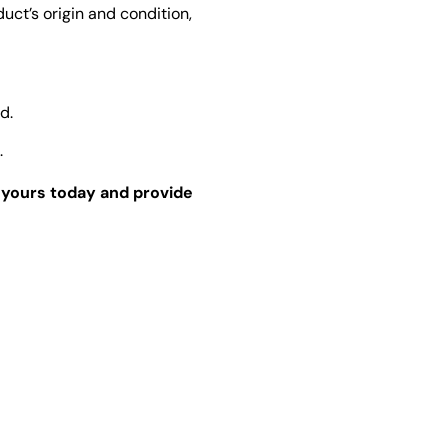
ct’s origin and condition,
d.
.
r yours today and provide