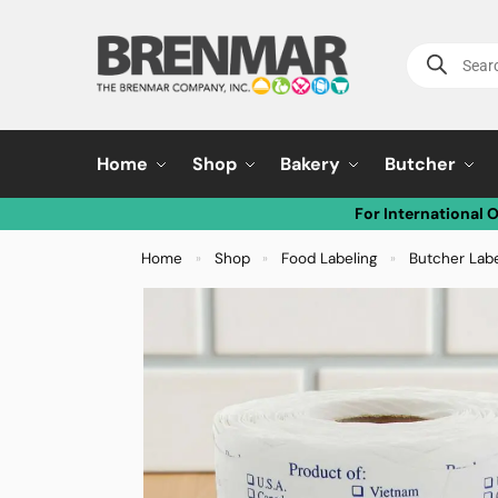
Home
Shop
Bakery
Butcher
For International 
Home
Shop
Food Labeling
Butcher Lab
»
»
»