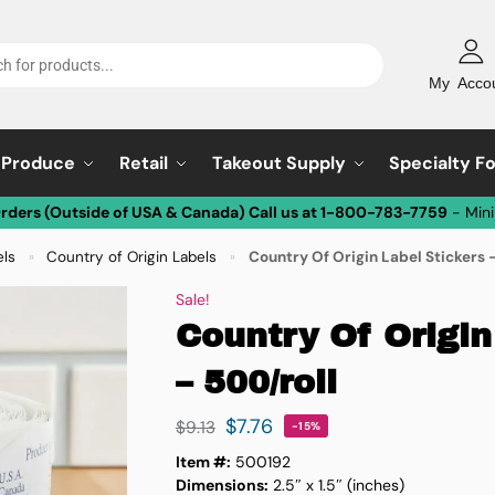
My Acco
Produce
Retail
Takeout Supply
Specialty F
Orders (Outside of USA & Canada) Call us at 1-800-783-7759
- Min
els
Country of Origin Labels
Country Of Origin Label Stickers 
»
»
Sale!
Country Of Origin
– 500/roll
$
7.76
$
9.13
-15%
Item #:
500192
Dimensions:
2.5″ x 1.5″ (inches)