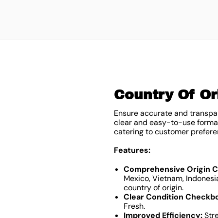
Country Of Ori
Ensure accurate and transpar
clear and easy-to-use format,
catering to customer prefere
Features:
Comprehensive Origin Ch
Mexico, Vietnam, Indonesia
country of origin.
Clear Condition Checkb
Fresh.
Improved Efficiency:
Stre