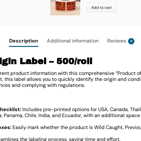
Add to cart
Description
Additional information
Reviews
0
gin Label – 500/roll
ent product information with this comprehensive “Product of” 
 this label allows you to quickly identify the origin and condi
nces and complying with regulations.
ecklist:
Includes pre-printed options for USA, Canada, Thail
, Panama, Chile, India, and Ecuador, with an additional space f
oxes:
Easily mark whether the product is Wild Caught, Previou
amlines the labeling process, saving time and effort.