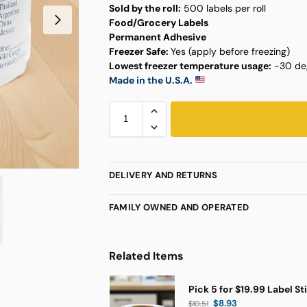
Sold by the roll:
500 labels per roll
Food/Grocery Labels
Permanent Adhesive
Freezer Safe:
Yes (apply before freezing)
Lowest freezer temperature usage:
-30 deg
Made in the U.S.A.
DELIVERY AND RETURNS
FAMILY OWNED AND OPERATED
Related Items
Pick 5 for $19.99 Label St
$
8.93
$
10.51