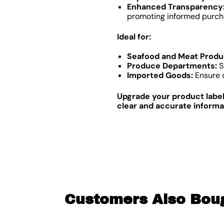
Enhanced Transparency
promoting informed purcha
Ideal for:
Seafood and Meat Produ
Produce Departments:
S
Imported Goods:
Ensure c
Upgrade your product labeli
clear and accurate informa
Customers Also Bou