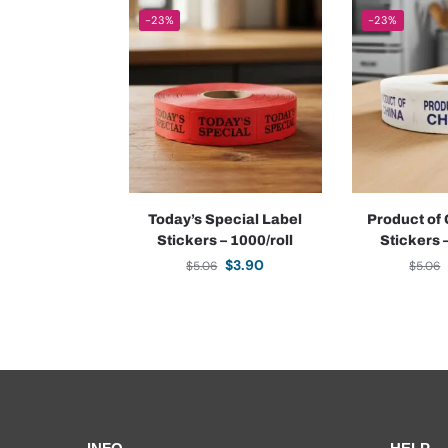
-23%
-23%
Today’s Special Label
Product of
Stickers – 1000/roll
Stickers 
$
3.90
$
5.06
$
5.06