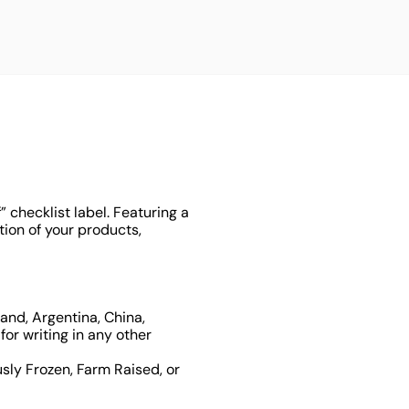
checklist label. Featuring a
tion of your products,
and, Argentina, China,
or writing in any other
sly Frozen, Farm Raised, or