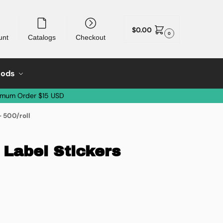
$
0.00
0
unt
Catalogs
Checkout
oods
imum Order $15 USD
– 500/roll
 Label Stickers