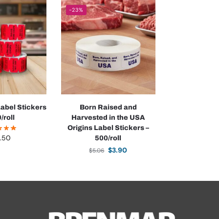
-23%
abel Stickers
Born Raised and
/roll
Harvested in the USA
Origins Label Stickers –
.50
500/roll
$
3.90
$
5.06