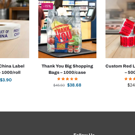
-15%
 China Label
Thank You Big Shopping
Custom Red L
– 1000/roll
Bags – 1000/case
– 500
$
3.90
$
38.68
$
24
$
45.50