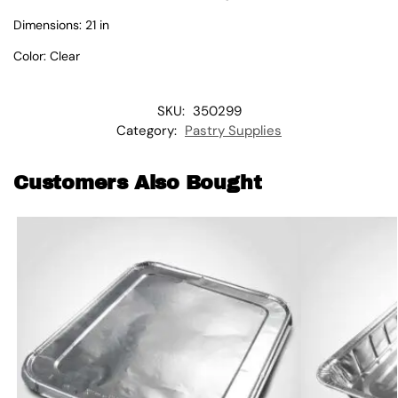
Dimensions: 21 in
Color: Clear
SKU:
350299
Category:
Pastry Supplies
Customers Also Bought