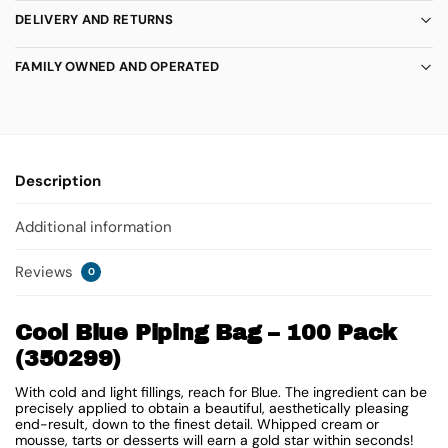
DELIVERY AND RETURNS
FAMILY OWNED AND OPERATED
Description
Additional information
Reviews
0
Cool Blue Piping Bag – 100 Pack
(350299)
With cold and light fillings, reach for Blue. The ingredient can be
precisely applied to obtain a beautiful, aesthetically pleasing
end-result, down to the finest detail. Whipped cream or
mousse, tarts or desserts will earn a gold star within seconds!