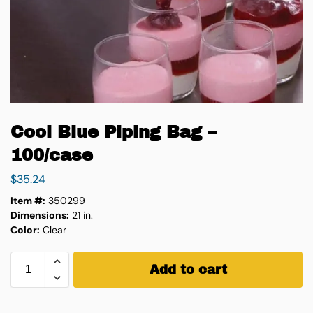
Cool Blue Piping Bag –
100/case
$
35.24
Item #:
350299
Dimensions:
21 in.
Color:
Clear
Add to cart