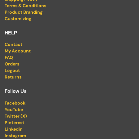
Terms & Conditions
Product Branding
Customizing
HELP
Contact
My Account
FAQ
Orders
Logout
Returns
Follow Us
Facebook
YouTube
Twitter (X)
Pinterest
Linkedin
Instagram