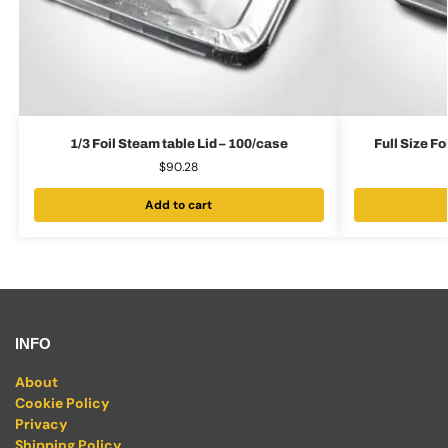
1/3 Foil Steam table Lid – 100/case
Full Size F
$
90.28
Add to cart
INFO
About
Cookie Policy
Privacy
Shipping Policy