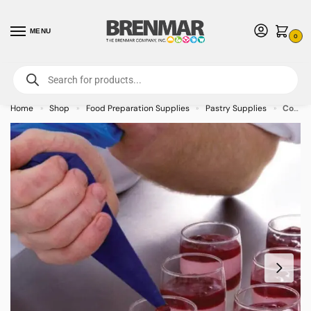
MENU
0
For International Orders (Outside of USA & Canada) Call us at 1-800-783-
7759
- Minimum Order $15 USD
Home
Shop
Food Preparation Supplies
Pastry Supplies
Cool Blue Piping Bag – 100/case
»
»
»
»