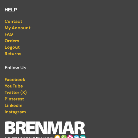
HELP
Contact
My Account
FAQ
Orders
Logout
Returns
Follow Us
Facebook
YouTube
Twitter (X)
Pinterest
Linkedin
Instagram