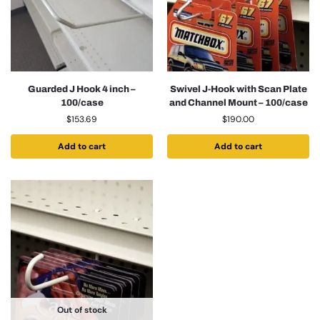
Guarded J Hook 4 inch –
Swivel J-Hook with Scan Plate
100/case
and Channel Mount – 100/case
$
153.69
$
190.00
Add to cart
Add to cart
Out of stock