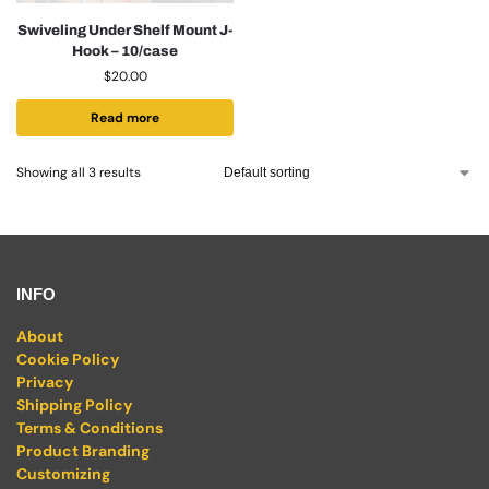
Swiveling Under Shelf Mount J-
Hook – 10/case
$
20.00
Read more
Showing all 3 results
INFO
About
Cookie Policy
Privacy
Shipping Policy
Terms & Conditions
Product Branding
Customizing