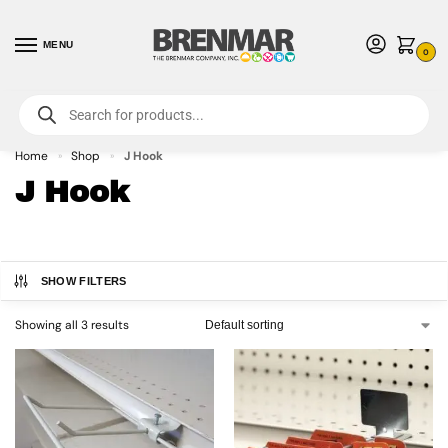
MENU
0
For International Orders (Outside of USA & Canada) Call us at 1-800-783-
7759
- Minimum Order $15 USD
Home
Shop
J Hook
»
»
J Hook
SHOW FILTERS
Showing all 3 results