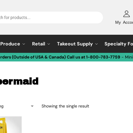
My Acco
Produce
Retail
Takeout Supply
Specialty F
Orders (Outside of USA & Canada) Call us at 1-800-783-7759
- Min
bermaid
Showing the single result