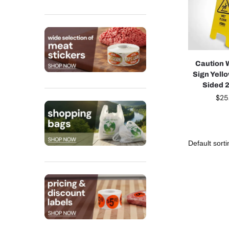
Caution 
Sign Yell
Sided 2
$
25