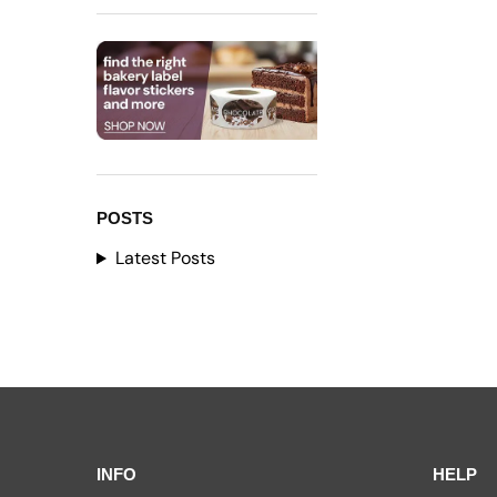
POSTS
Latest Posts
INFO
HELP