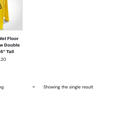
Wet Floor
ow Double
6” Tall
.20
Showing the single result