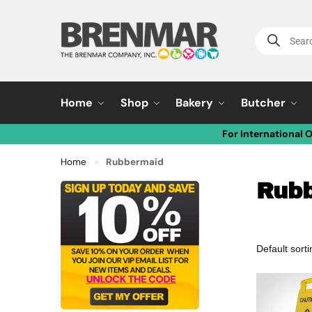
Home
Shop
Bakery
Butcher
For International 
Home
Rubbermaid
»
Rub