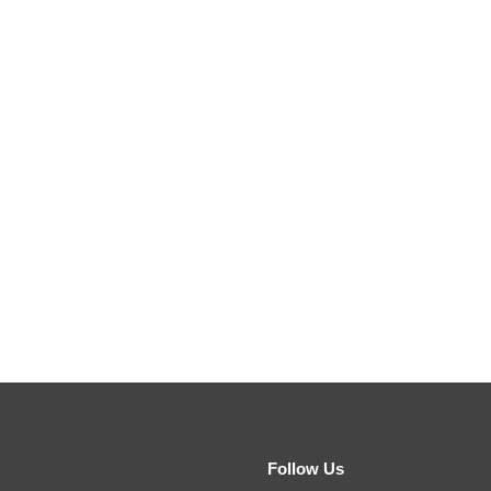
Follow Us