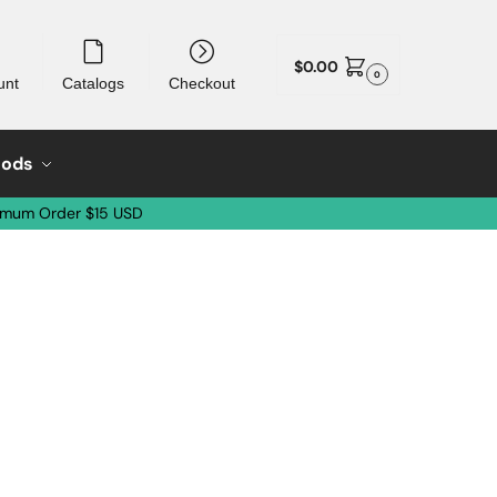
$
0.00
0
unt
Catalogs
Checkout
oods
imum Order $15 USD