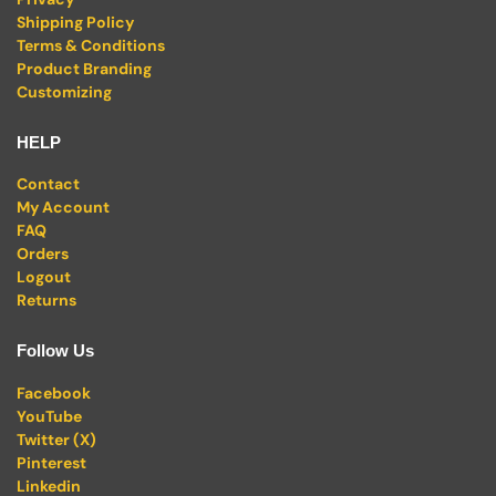
Shipping Policy
Terms & Conditions
Product Branding
Customizing
HELP
Contact
My Account
FAQ
Orders
Logout
Returns
Follow Us
Facebook
YouTube
Twitter (X)
Pinterest
Linkedin