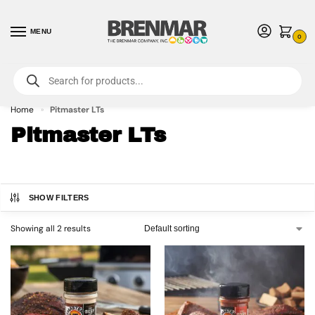
MENU
0
For International Orders (Outside of USA & Canada) Call us at 1-800-783-
7759
- Minimum Order $15 USD
Home
Pitmaster LTs
»
Pitmaster LTs
SHOW FILTERS
Showing all 2 results