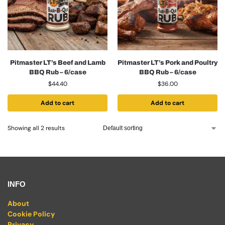
Pitmaster LT’s Beef and Lamb
Pitmaster LT’s Pork and Poultry
BBQ Rub – 6/case
BBQ Rub – 6/case
$
44.40
$
36.00
Add to cart
Add to cart
Showing all 2 results
INFO
About
Cookie Policy
Privacy