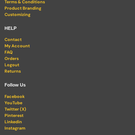
Terms & Conditions
Product Branding
Customizing
HELP
Contact
My Account
FAQ
Orders
Logout
Returns
Follow Us
Facebook
YouTube
Twitter (X)
Pinterest
Linkedin
Instagram