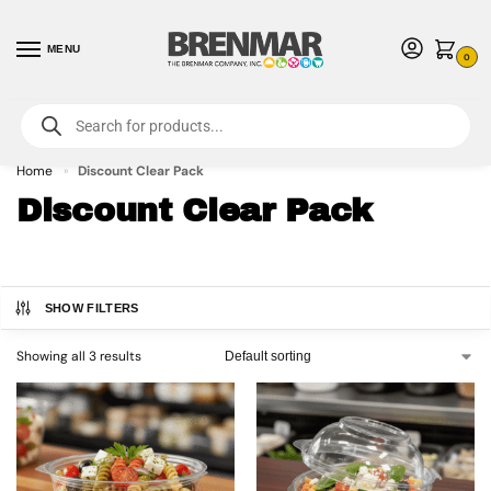
MENU
0
For International Orders (Outside of USA & Canada) Call us at 1-800-783-
7759
- Minimum Order $15 USD
Home
Discount Clear Pack
»
Discount Clear Pack
SHOW FILTERS
Showing all 3 results