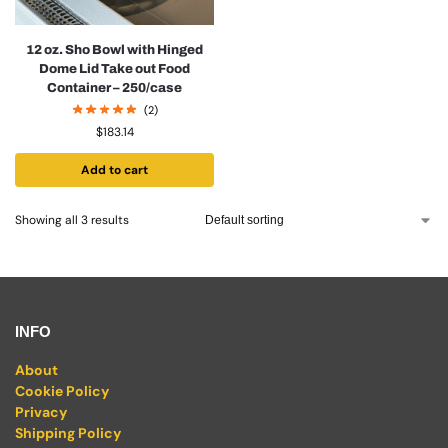
12 oz. Sho Bowl with Hinged
Dome Lid Take out Food
Container – 250/case
(2)
$
183.14
Add to cart
Showing all 3 results
INFO
About
Cookie Policy
Privacy
Shipping Policy