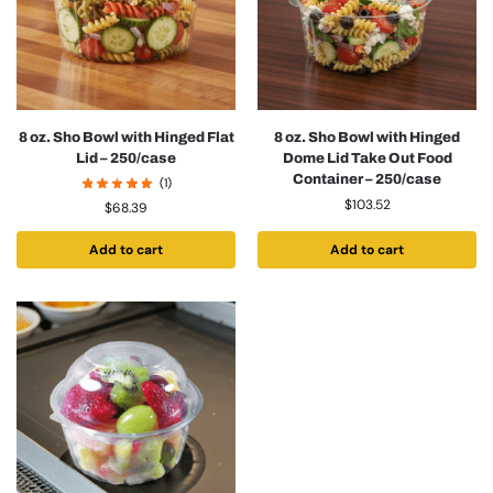
8 oz. Sho Bowl with Hinged Flat
8 oz. Sho Bowl with Hinged
Lid – 250/case
Dome Lid Take Out Food
Container – 250/case
(1)
$
103.52
$
68.39
Add to cart
Add to cart